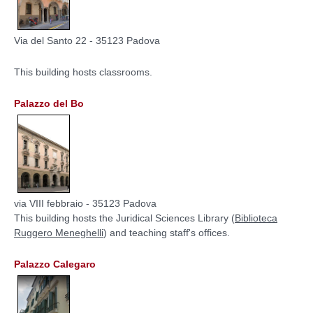
Via del Santo 22 - 35123 Padova
This building hosts classrooms.
Palazzo del Bo
via VIII febbraio - 35123 Padova
This building hosts the Juridical Sciences Library (
Biblioteca
Ruggero Meneghelli
) and teaching staff's offices.
Palazzo Calegaro