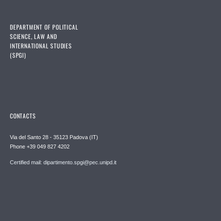
DEPARTMENT OF POLITICAL
SCIENCE, LAW AND
INTERNATIONAL STUDIES
(SPGI)
CONTACTS
Via del Santo 28 - 35123 Padova (IT)
Phone +39 049 827 4202
Certified mail: dipartimento.spgi@pec.unipd.it