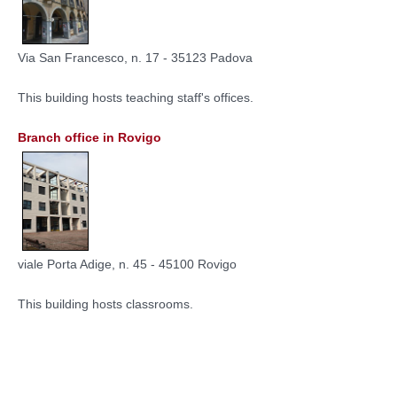
Via San Francesco, n. 17 - 35123 Padova
This building hosts teaching staff's offices.
Branch office in Rovigo
viale Porta Adige, n. 45 - 45100 Rovigo
This building hosts classrooms.