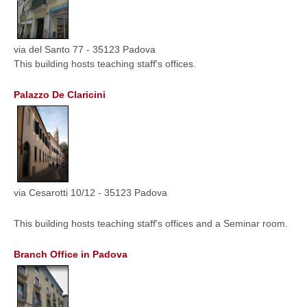
via del Santo 77 - 35123 Padova
This building hosts teaching staff's offices.
Palazzo De Claricini
via Cesarotti 10/12 - 35123 Padova
This building hosts teaching staff's offices and a Seminar room.
Branch Office in Padova