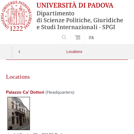
SEARCH
ITA
Locations
Skip
to
Locations
content
Palazzo Ca' Dottori
(Headquarters)