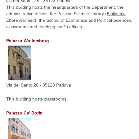
via del Santo, 28 - 35123 Padova
This building hosts the
headquarters of the Department
, the
administrative offices, the Political Science Library (
Biblioteca
Ettore Anchieri
), the School of Economics and Political Sciences,
classrooms and teaching staff's offices.
Palazzo Wollemborg
Via del Santo 26 - 35123 Padova
This building hosts classrooms.
Palazzo Ca' Borin