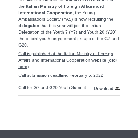
the
Italian Ministry of Foreign Affairs and
International Cooperation
, the Young
Ambassadors Society (YAS) is now recruiting the
delegates
that this year will join the Italian
Delegation of the Youth 7 (Y7) and Youth 20 (Y20),
the official youth engagement groups of the G7 and
G20.
Call is published at the Italian Ministry of Foreign
Affairs and International Cooperation website (click
here)
Call submission deadline: February 5, 2022
Call for G7 and G20 Youth Summit
Download