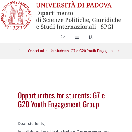
SEARCH
ITA
Opportunities for students: G7 e G20 Youth Engagement Group
Vai
al
contenuto
Opportunities for students: G7 e
G20 Youth Engagement Group
Dear students,
In collaboration with the
Italian Government
and