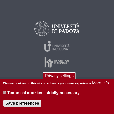
Privacy settings
More info
We use cookies on this site to enhance your user experience
© 2026 Università di Padova - Tutti i diritti riservati
P.I. 00742430283 C.F. 80006480281
Technical cookies - strictly necessary
About this site
Save preferences