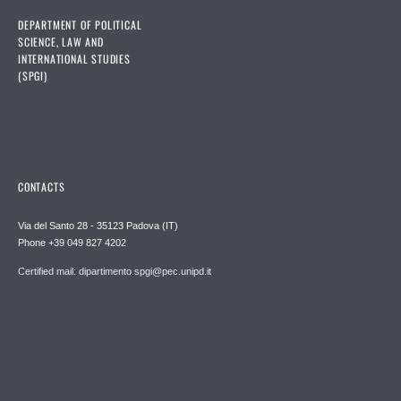
DEPARTMENT OF POLITICAL
SCIENCE, LAW AND
INTERNATIONAL STUDIES
(SPGI)
CONTACTS
Via del Santo 28 - 35123 Padova (IT)
Phone +39 049 827 4202
Certified mail: dipartimento.spgi@pec.unipd.it