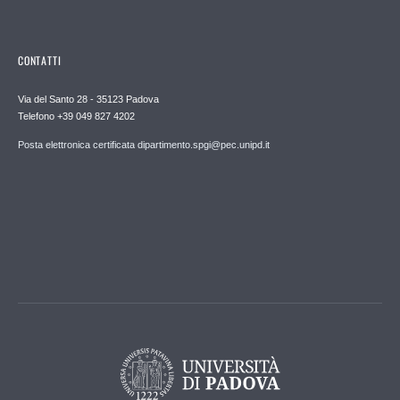
CONTATTI
Via del Santo 28 - 35123 Padova
Telefono +39 049 827 4202
Posta elettronica certificata dipartimento.spgi@pec.unipd.it