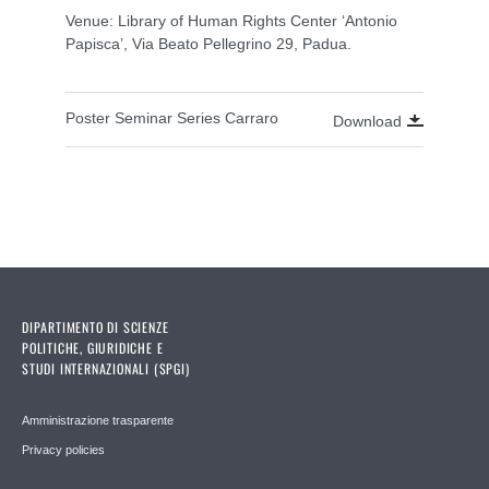
Venue: Library of Human Rights Center ‘Antonio
Papisca’, Via Beato Pellegrino 29, Padua.
Poster Seminar Series Carraro
Download
DIPARTIMENTO DI SCIENZE
POLITICHE, GIURIDICHE E
STUDI INTERNAZIONALI (SPGI)
Amministrazione trasparente
Privacy policies