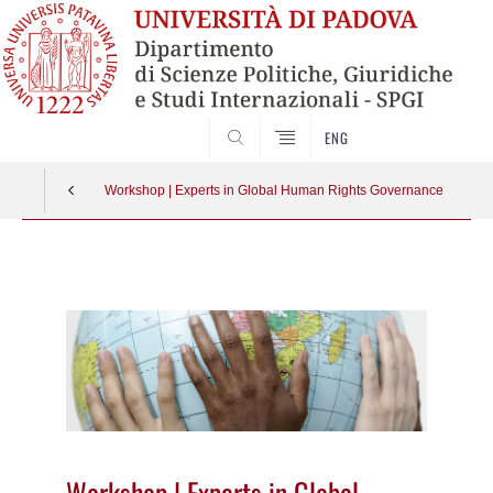
CERCA
ENG
Workshop | Experts in Global Human Rights Governance
Vai
al
contenuto
Workshop | Experts in Global