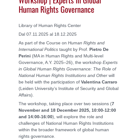
Human Rights Governance
Library of Human Rights Center
Dal 07.11.2025 al 18.12.2025
As part of the Course on
Human Rights and
International Politics
taught by Prof.
Pietro De
Perini
(MA in Human Rights and Multi-level
Governance, A.Y. 2025–26), the workshop
Experts
in Global Human Rights Governance: The Role of
National Human Rights Institutions and Other
will
be held with the participation of
Valentina Carraro
(Leiden University’s Institute of Security and Global
Affairs).
The workshop, taking place over two sessions (
7
November and 18 December 2025, 10:00-12:00
and 14:00-16:00
), will explore the role and
challenges of National Human Rights Institutions
within the broader framework of global human
rights governance.